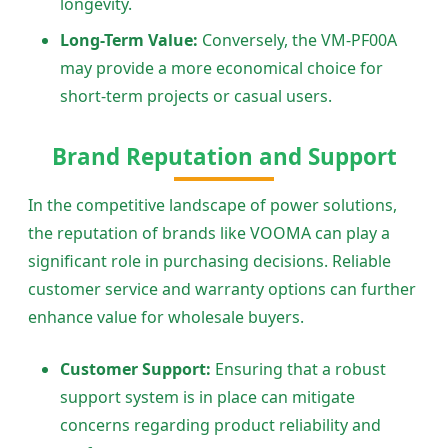
longevity.
Long-Term Value:
Conversely, the VM-PF00A
may provide a more economical choice for
short-term projects or casual users.
Brand Reputation and Support
In the competitive landscape of power solutions,
the reputation of brands like VOOMA can play a
significant role in purchasing decisions. Reliable
customer service and warranty options can further
enhance value for wholesale buyers.
Customer Support:
Ensuring that a robust
support system is in place can mitigate
concerns regarding product reliability and