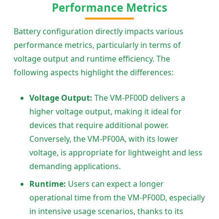
Performance Metrics
Battery configuration directly impacts various
performance metrics, particularly in terms of
voltage output and runtime efficiency. The
following aspects highlight the differences:
Voltage Output:
The VM-PF00D delivers a
higher voltage output, making it ideal for
devices that require additional power.
Conversely, the VM-PF00A, with its lower
voltage, is appropriate for lightweight and less
demanding applications.
Runtime:
Users can expect a longer
operational time from the VM-PF00D, especially
in intensive usage scenarios, thanks to its