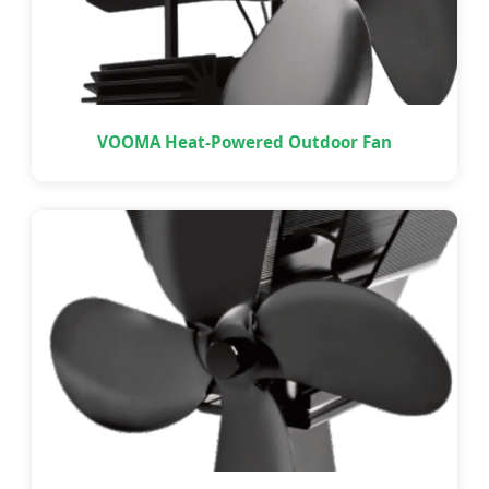
VOOMA Heat-Powered Outdoor Fan