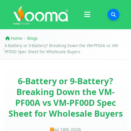
Certifications
Case Study
Home
Blogs
›
6-Battery or 9-Battery? Breaking Down the VM-PF00A vs VM-
›
PF00D Spec Sheet for Wholesale Buyers
6-Battery or 9-Battery?
Breaking Down the VM-
PF00A vs VM-PF00D Spec
Sheet for Wholesale Buyers
Jul 18th 2026