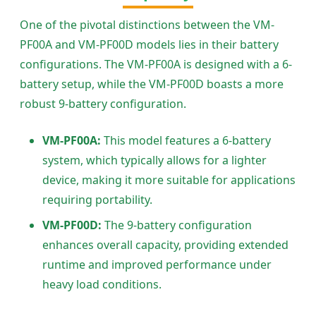
One of the pivotal distinctions between the VM-
PF00A and VM-PF00D models lies in their battery
configurations. The VM-PF00A is designed with a 6-
battery setup, while the VM-PF00D boasts a more
robust 9-battery configuration.
VM-PF00A:
This model features a 6-battery
system, which typically allows for a lighter
device, making it more suitable for applications
requiring portability.
VM-PF00D:
The 9-battery configuration
enhances overall capacity, providing extended
runtime and improved performance under
heavy load conditions.