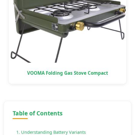
VOOMA Folding Gas Stove Compact
Table of Contents
1. Understanding Battery Variants