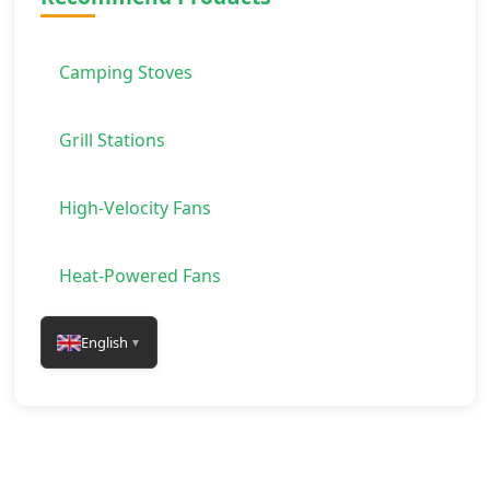
Camping Stoves
Grill Stations
High-Velocity Fans
Heat-Powered Fans
English
▼