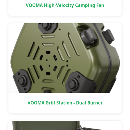
VOOMA High-Velocity Camping Fan
VOOMA Grill Station - Dual Burner