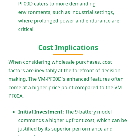
PF00D caters to more demanding
environments, such as industrial settings,
where prolonged power and endurance are
critical.
Cost Implications
When considering wholesale purchases, cost
factors are inevitably at the forefront of decision-
making. The VM-PF00D's enhanced features often
come at a higher price point compared to the VM-
PF00A.
Initial Investment:
The 9-battery model
commands a higher upfront cost, which can be
justified by its superior performance and