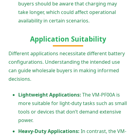
buyers should be aware that charging may
take longer, which could affect operational
availability in certain scenarios.
Application Suitability
Different applications necessitate different battery
configurations. Understanding the intended use
can guide wholesale buyers in making informed
decisions.
Lightweight Applications:
The VM-PF00A is
more suitable for light-duty tasks such as small
tools or devices that don’t demand extensive
power.
Heavy-Duty Applications:
In contrast, the VM-