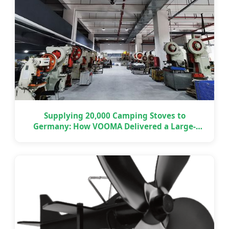
Supplying 20,000 Camping Stoves to
Germany: How VOOMA Delivered a Large-
Scale OEM Project on Time