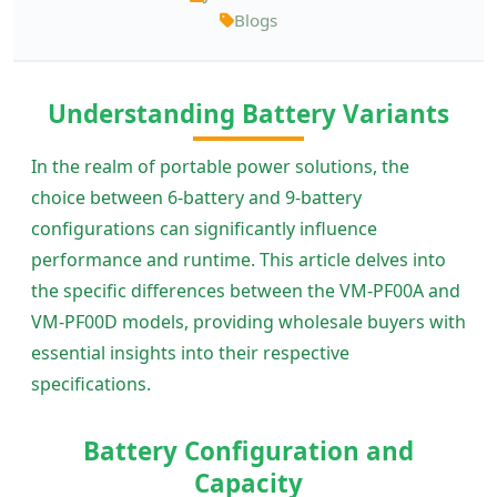
Blogs
Understanding Battery Variants
In the realm of portable power solutions, the
choice between 6-battery and 9-battery
configurations can significantly influence
performance and runtime. This article delves into
the specific differences between the VM-PF00A and
VM-PF00D models, providing wholesale buyers with
essential insights into their respective
specifications.
Battery Configuration and
Capacity