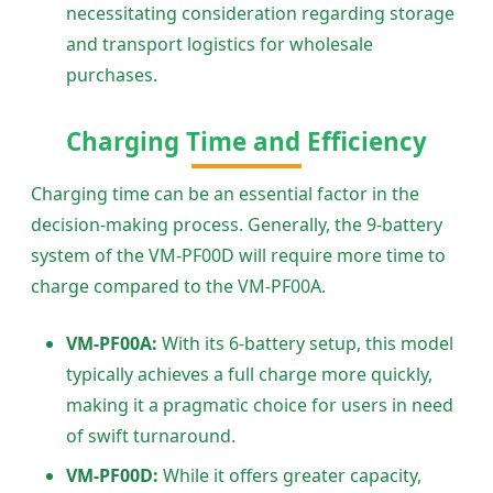
necessitating consideration regarding storage
and transport logistics for wholesale
purchases.
Charging Time and Efficiency
Charging time can be an essential factor in the
decision-making process. Generally, the 9-battery
system of the VM-PF00D will require more time to
charge compared to the VM-PF00A.
VM-PF00A:
With its 6-battery setup, this model
typically achieves a full charge more quickly,
making it a pragmatic choice for users in need
of swift turnaround.
VM-PF00D:
While it offers greater capacity,