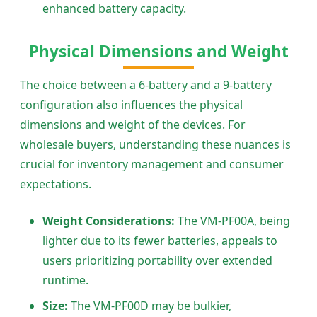
enhanced battery capacity.
Physical Dimensions and Weight
The choice between a 6-battery and a 9-battery
configuration also influences the physical
dimensions and weight of the devices. For
wholesale buyers, understanding these nuances is
crucial for inventory management and consumer
expectations.
Weight Considerations:
The VM-PF00A, being
lighter due to its fewer batteries, appeals to
users prioritizing portability over extended
runtime.
Size:
The VM-PF00D may be bulkier,