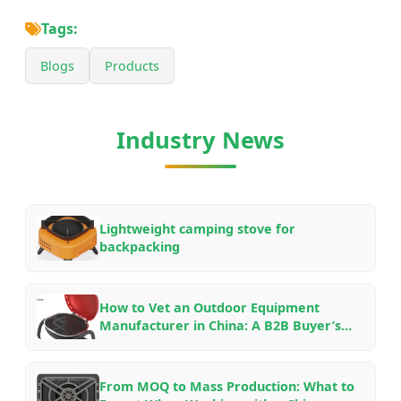
Tags:
Blogs
Products
Industry News
Lightweight camping stove for
backpacking
How to Vet an Outdoor Equipment
Manufacturer in China: A B2B Buyer’s
Checklist for OEM/ODM Partnerships in
2026
From MOQ to Mass Production: What to