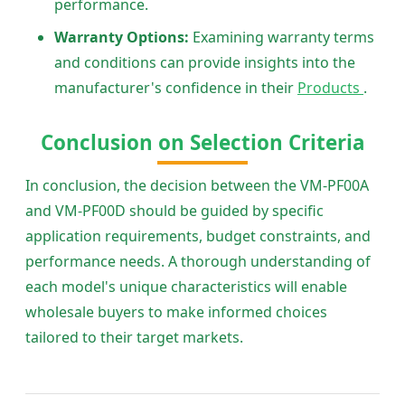
performance.
Warranty Options:
Examining warranty terms
and conditions can provide insights into the
manufacturer's confidence in their
Products
.
Conclusion on Selection Criteria
In conclusion, the decision between the VM-PF00A
and VM-PF00D should be guided by specific
application requirements, budget constraints, and
performance needs. A thorough understanding of
each model's unique characteristics will enable
wholesale buyers to make informed choices
tailored to their target markets.