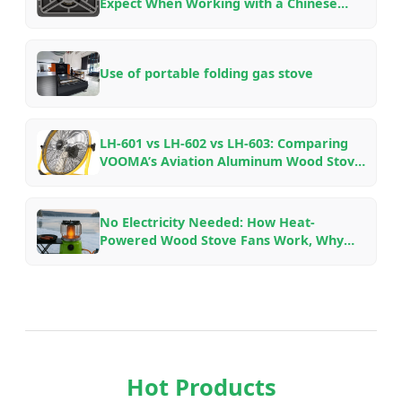
Expect When Working with a Chinese
Outdoor Gear Factory — An Insider’s
Guide
Use of portable folding gas stove
LH-601 vs LH-602 vs LH-603: Comparing
VOOMA’s Aviation Aluminum Wood Stove
Fans for Different Fireplace Setups
No Electricity Needed: How Heat-
Powered Wood Stove Fans Work, Why
They Save Fuel, and Which Model to Pick
Hot Products