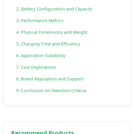
2. Battery Configuration and Capacity
3. Performance Metrics
4. Physical Dimensions and Weight
5. Charging Time and Efficiency
6. Application Suitability
7. Cost Implications
8. Brand Reputation and Support
9. Conclusion on Selection Criteria
Recommend Products