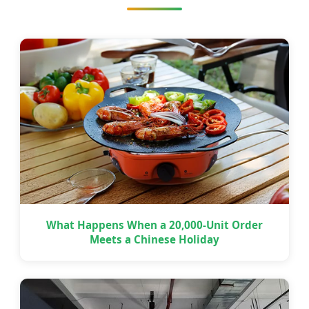
What Happens When a 20,000-Unit Order
Meets a Chinese Holiday