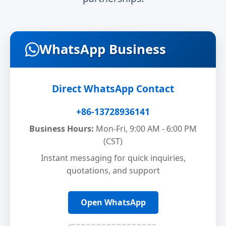
WhatsApp Business
Direct WhatsApp Contact
+86-13728936141
Business Hours:
Mon-Fri, 9:00 AM - 6:00 PM
(CST)
Instant messaging for quick inquiries,
quotations, and support
Open WhatsApp