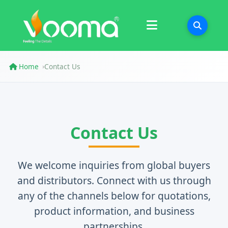
Certifications
Case Study
Home
Contact Us
›
Contact Us
We welcome inquiries from global buyers
and distributors. Connect with us through
any of the channels below for quotations,
product information, and business
partnerships.