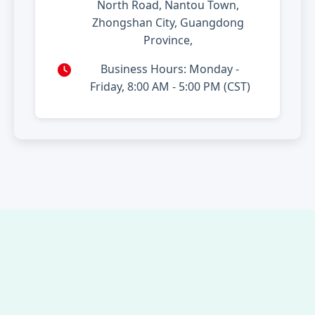
North Road, Nantou Town,
Zhongshan City, Guangdong
Province,
Business Hours: Monday -
Friday, 8:00 AM - 5:00 PM (CST)