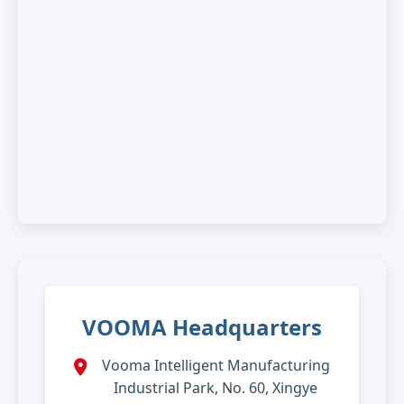
VOOMA Headquarters
Vooma Intelligent Manufacturing
Industrial Park, No. 60, Xingye