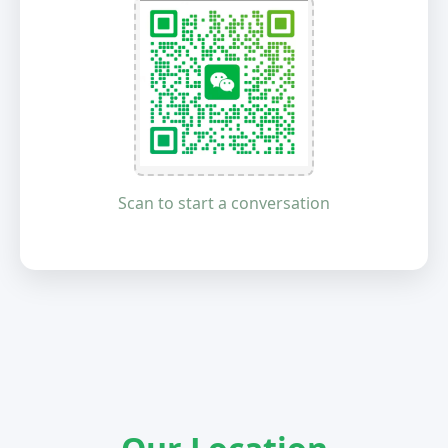
Scan to start a conversation