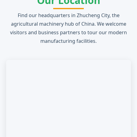
Our Location
Find our headquarters in Zhucheng City, the
agricultural machinery hub of China. We welcome
visitors and business partners to tour our modern
manufacturing facilities.