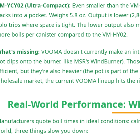
M-YCY02 (Ultra-Compact):
Even smaller than the VM-H
acks into a pocket. Weighs 5.8 oz. Output is lower (2,8
olo trips where space is tight. The lower output also me
ore boils per canister compared to the VM-HY02.
hat's missing:
VOOMA doesn't currently make an inte
ot clips onto the burner, like MSR's WindBurner). Thos
fficient, but they're also heavier (the pot is part of t
holesale market, the current VOOMA lineup hits the ri
Real-World Performance: 
anufacturers quote boil times in ideal conditions: calm
orld, three things slow you down: