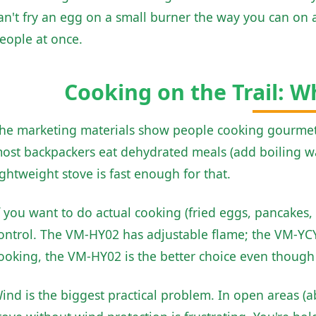
an't fry an egg on a small burner the way you can on a
eople at once.
Cooking on the Trail: W
he marketing materials show people cooking gourmet m
ost backpackers eat dehydrated meals (add boiling wat
ightweight stove is fast enough for that.
f you want to do actual cooking (fried eggs, pancakes,
ontrol. The VM-HY02 has adjustable flame; the VM-YCY0
ooking, the VM-HY02 is the better choice even though it
ind is the biggest practical problem. In open areas (ab