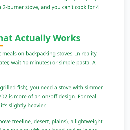
 2-burner stove, and you can't cook for 4
hat Actually Works
eals on backpacking stoves. In reality,
er, wait 10 minutes) or simple pasta. A
 grilled fish), you need a stove with simmer
2 is more of an on/off design. For real
's slightly heavier.
ove treeline, desert, plains), a lightweight