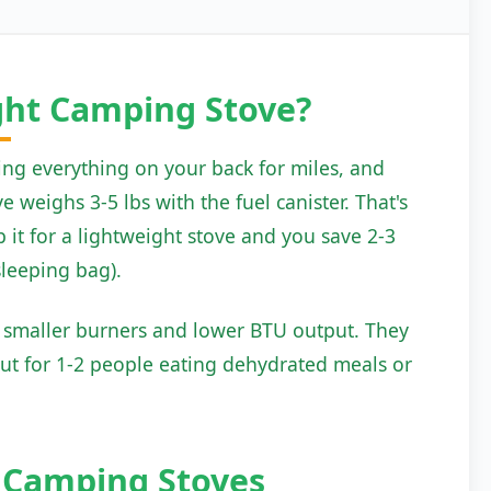
ght Camping Stove?
ing everything on your back for miles, and
 weighs 3-5 lbs with the fuel canister. That's
 it for a lightweight stove and you save 2-3
sleeping bag).
e smaller burners and lower BTU output. They
But for 1-2 people eating dehydrated meals or
t
Camping Stoves