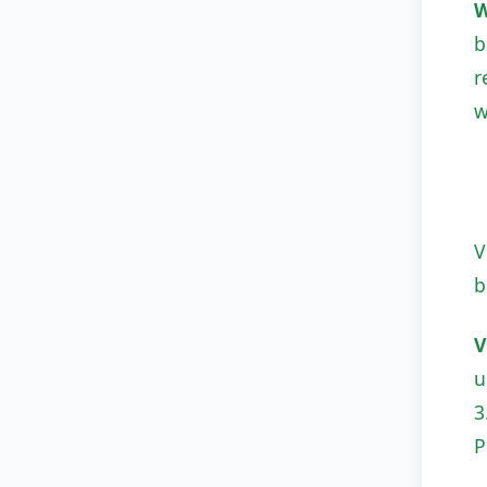
W
b
r
w
V
b
V
u
3
P