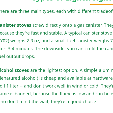
here are three main types, each with different tradeof
anister stoves
screw directly onto a gas canister. Th
ecause they're fast and stable. A typical canister sto
Y02) weighs 2-3 oz, and a small fuel canister weighs 7 
iter: 3-4 minutes. The downside: you can't refil the can
uel output drops.
lcohol stoves
are the lightest option. A simple alumi
denatured alcohol) is cheap and available at hardware 
oil 1 liter -- and don't work well in wind or cold. They
lame is banned, because the flame is low and can be e
ho don't mind the wait, they're a good choice.