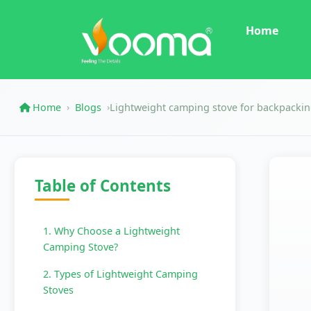
Home
Home
Blogs
Lightweight camping stove for backpacki
›
›
Table of Contents
1. Why Choose a Lightweight
Camping Stove?
2. Types of Lightweight Camping
Stoves