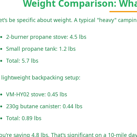
Weight Comparison: Wha
et's be specific about weight. A typical "heavy" campi
2-burner propane stove: 4.5 lbs
Small propane tank: 1.2 lbs
Total: 5.7 lbs
 lightweight backpacking setup:
VM-HY02 stove: 0.45 lbs
230g butane canister: 0.44 lbs
Total: 0.89 lbs
ou're saving 4.8 lbs. That's significant on a 10-mile da