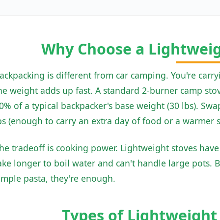
Why Choose a Lightwei
ackpacking is different from car camping. You're carry
he weight adds up fast. A standard 2-burner camp stove
0% of a typical backpacker's base weight (30 lbs). Swap
bs (enough to carry an extra day of food or a warmer 
he tradeoff is cooking power. Lightweight stoves hav
ake longer to boil water and can't handle large pots. 
imple pasta, they're enough.
Types of Lightweigh