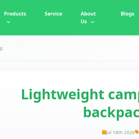
Products
Service
About
Blogs
Us
ng
Lightweight camp
backpac
Jul 18th 2026