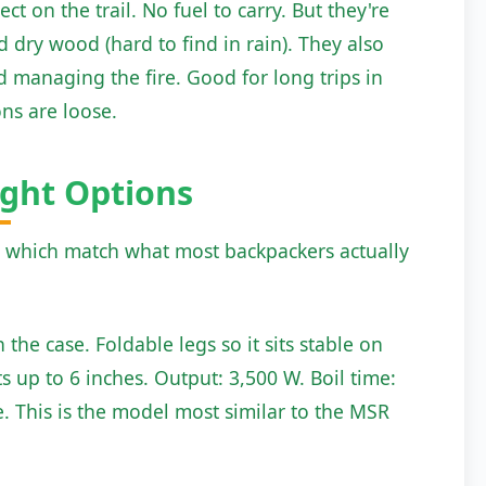
t on the trail. No fuel to carry. But they're
dry wood (hard to find in rain). They also
nd managing the fire. Good for long trips in
ons are loose.
ght Options
, which match what most backpackers actually
 the case. Foldable legs so it sits stable on
s up to 6 inches. Output: 3,500 W. Boil time:
ale. This is the model most similar to the MSR