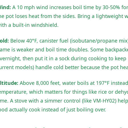
ind:
A 10 mph wind increases boil time by 30-50% for 
he pot loses heat from the sides. Bring a lightweight 
ith a built-in windshield.
old:
Below 40°F, canister fuel (isobutane/propane mix) 
lame is weaker and boil time doubles. Some backpacker
vernight, then put it in a sock during cooking to kee
urrent models) handle cold better because the pot heat
ltitude:
Above 8,000 feet, water boils at 197°F instea
emperature, which matters for things like rice or deh
ime. A stove with a simmer control (like VM-HY02) help
ood actually cook instead of just boiling over.