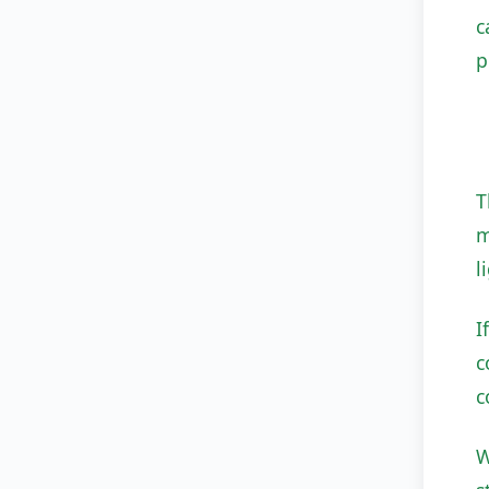
c
p
T
m
l
I
c
c
W