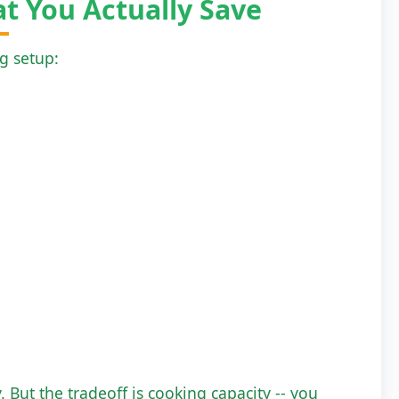
t You Actually Save
ng setup:
y. But the tradeoff is cooking capacity -- you