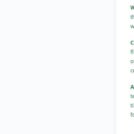
W
t
w
C
f
o
c
A
t
t
f