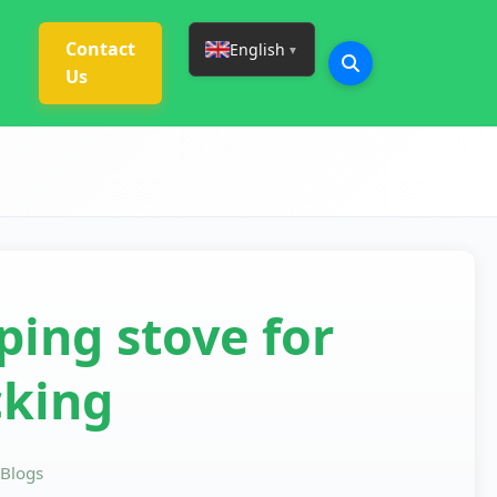
Contact
English
▼
Us
ing stove for
king
Blogs