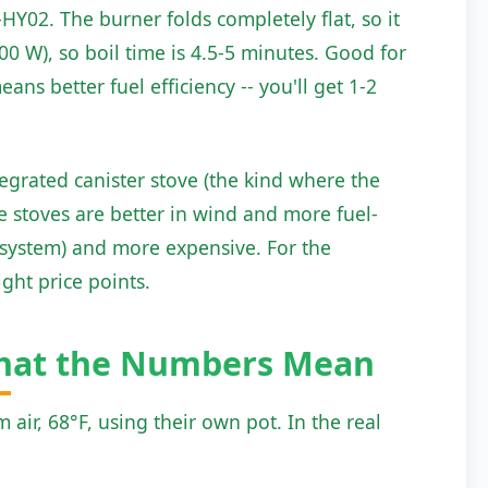
Y02. The burner folds completely flat, so it
00 W), so boil time is 4.5-5 minutes. Good for
ans better fuel efficiency -- you'll get 1-2
grated canister stove (the kind where the
e stoves are better in wind and more fuel-
he system) and more expensive. For the
ght price points.
What the Numbers Mean
 air, 68°F, using their own pot. In the real