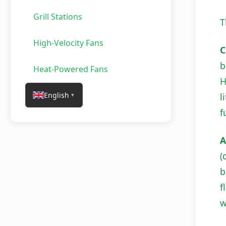
Grill Stations
T
High-Velocity Fans
C
b
Heat-Powered Fans
H
English
l
▼
f
A
(
b
f
w