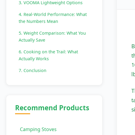
3. VOOMA Lightweight Options
4. Real-World Performance: What
the Numbers Mean
5. Weight Comparison: What You
Actually Save
B
6. Cooking on the Trail: What
t
Actually Works
1
7. Conclusion
l
T
t
Recommend Products
s
Camping Stoves