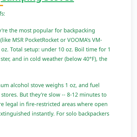
fs:
ey're the most popular for backpacking
ve (like MSR PocketRocket or VOOMA's VM-
oz. Total setup: under 10 oz. Boil time for 1
ister, and in cold weather (below 40°F), the
num alcohol stove weighs 1 oz, and fuel
stores. But they're slow -- 8-12 minutes to
're legal in fire-restricted areas where open
xtinguished instantly. For solo backpackers