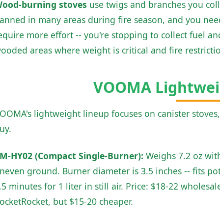
ood-burning stoves
use twigs and branches you collec
anned in many areas during fire season, and you need 
equire more effort -- you're stopping to collect fuel a
ooded areas where weight is critical and fire restricti
VOOMA Lightwei
OOMA's lightweight lineup focuses on canister stoves
uy.
M-HY02 (Compact Single-Burner):
Weighs 7.2 oz with
neven ground. Burner diameter is 3.5 inches -- fits pot
.5 minutes for 1 liter in still air. Price: $18-22 wholes
ocketRocket, but $15-20 cheaper.