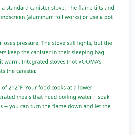
a standard canister stove. The flame tilts and
windscreen (aluminum foil works) or use a pot
loses pressure. The stove still lights, but the
s keep the canister in their sleeping bag
p it warm. Integrated stoves (not VOOMA's
s the canister.
d of 212°F. Your food cooks at a lower
ydrated meals that need boiling water + soak
s -- you can turn the flame down and let the