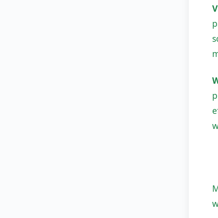
V
p
s
m
W
p
e
w
M
w