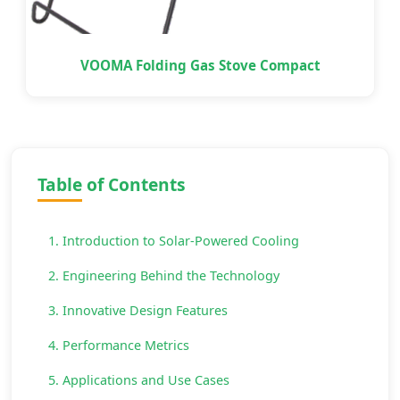
VOOMA Folding Gas Stove Compact
Table of Contents
1. Introduction to Solar-Powered Cooling
2. Engineering Behind the Technology
3. Innovative Design Features
4. Performance Metrics
5. Applications and Use Cases