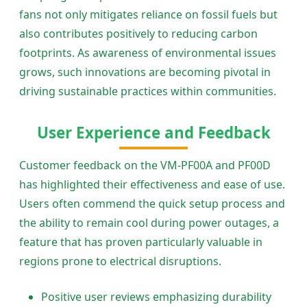
fans not only mitigates reliance on fossil fuels but
also contributes positively to reducing carbon
footprints. As awareness of environmental issues
grows, such innovations are becoming pivotal in
driving sustainable practices within communities.
User Experience and Feedback
Customer feedback on the VM-PF00A and PF00D
has highlighted their effectiveness and ease of use.
Users often commend the quick setup process and
the ability to remain cool during power outages, a
feature that has proven particularly valuable in
regions prone to electrical disruptions.
Positive user reviews emphasizing durability