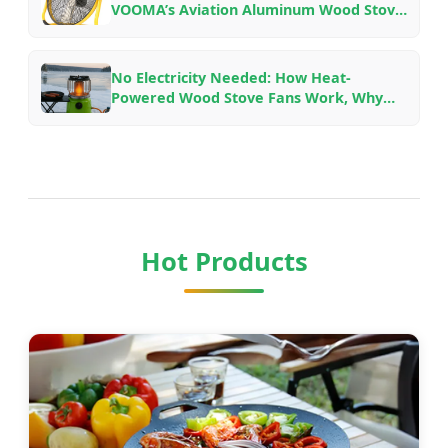
VOOMA’s Aviation Aluminum Wood Stove
Fans for Different Fireplace Setups
No Electricity Needed: How Heat-
Powered Wood Stove Fans Work, Why
They Save Fuel, and Which Model to Pick
Hot Products