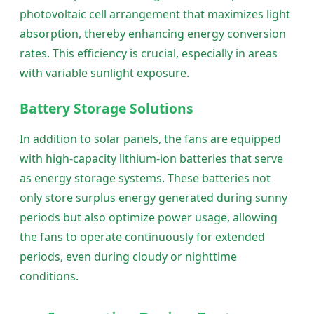
photovoltaic cell arrangement that maximizes light
absorption, thereby enhancing energy conversion
rates. This efficiency is crucial, especially in areas
with variable sunlight exposure.
Battery Storage Solutions
In addition to solar panels, the fans are equipped
with high-capacity lithium-ion batteries that serve
as energy storage systems. These batteries not
only store surplus energy generated during sunny
periods but also optimize power usage, allowing
the fans to operate continuously for extended
periods, even during cloudy or nighttime
conditions.