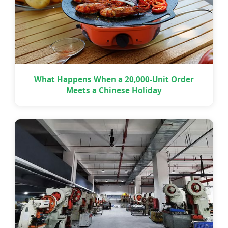
What Happens When a 20,000-Unit Order
Meets a Chinese Holiday