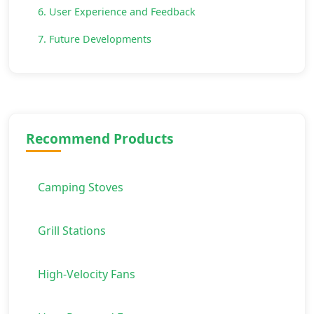
6. User Experience and Feedback
7. Future Developments
Recommend Products
Camping Stoves
Grill Stations
High-Velocity Fans