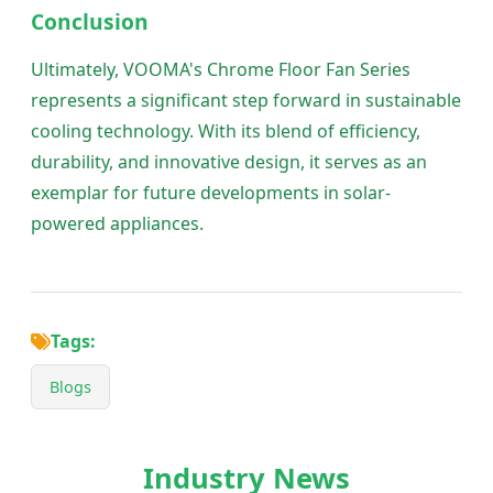
Conclusion
Ultimately, VOOMA's Chrome Floor Fan Series
represents a significant step forward in sustainable
cooling technology. With its blend of efficiency,
durability, and innovative design, it serves as an
exemplar for future developments in solar-
powered appliances.
Tags:
Blogs
Industry News