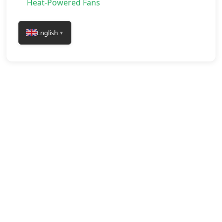
Heat-Powered Fans
English
▼