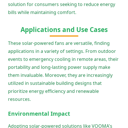
solution for consumers seeking to reduce energy
bills while maintaining comfort.
Applications and Use Cases
These solar-powered fans are versatile, finding
applications in a variety of settings. From outdoor
events to emergency cooling in remote areas, their
portability and long-lasting power supply make
them invaluable. Moreover, they are increasingly
utilized in sustainable building designs that
prioritize energy efficiency and renewable
resources.
Environmental Impact
Adopting solar-powered solutions like VOOMA's