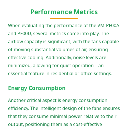
Performance Metrics
When evaluating the performance of the VM-PF00A
and PF00D, several metrics come into play. The
airflow capacity is significant, with the fans capable
of moving substantial volumes of air, ensuring
effective cooling. Additionally, noise levels are
minimized, allowing for quiet operation—an
essential feature in residential or office settings.
Energy Consumption
Another critical aspect is energy consumption
efficiency. The intelligent design of the fans ensures
that they consume minimal power relative to their
output, positioning them as a cost-effective