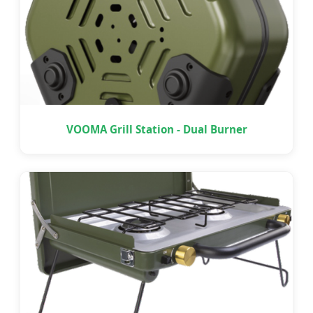
VOOMA Grill Station - Dual Burner