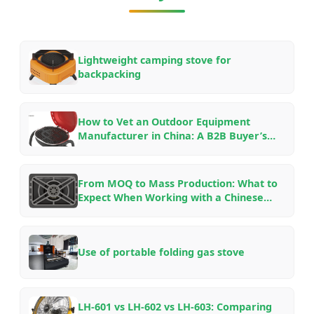
Lightweight camping stove for
backpacking
How to Vet an Outdoor Equipment
Manufacturer in China: A B2B Buyer’s
Checklist for OEM/ODM Partnerships in
2026
From MOQ to Mass Production: What to
Expect When Working with a Chinese
Outdoor Gear Factory — An Insider’s
Guide
Use of portable folding gas stove
LH-601 vs LH-602 vs LH-603: Comparing