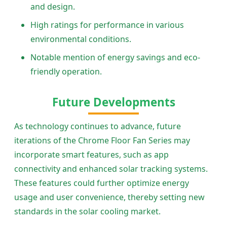
and design.
High ratings for performance in various
environmental conditions.
Notable mention of energy savings and eco-
friendly operation.
Future Developments
As technology continues to advance, future
iterations of the Chrome Floor Fan Series may
incorporate smart features, such as app
connectivity and enhanced solar tracking systems.
These features could further optimize energy
usage and user convenience, thereby setting new
standards in the solar cooling market.