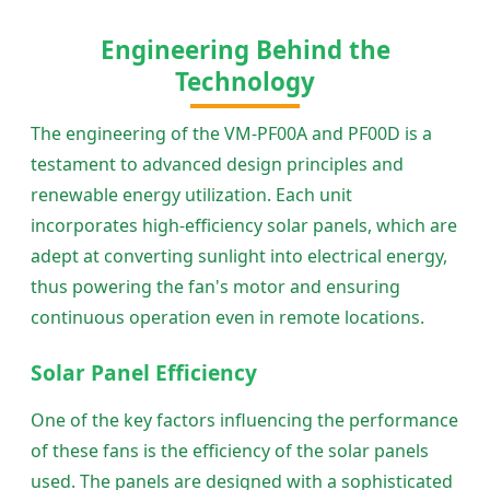
Engineering Behind the
Technology
The engineering of the VM-PF00A and PF00D is a
testament to advanced design principles and
renewable energy utilization. Each unit
incorporates high-efficiency solar panels, which are
adept at converting sunlight into electrical energy,
thus powering the fan's motor and ensuring
continuous operation even in remote locations.
Solar Panel Efficiency
One of the key factors influencing the performance
of these fans is the efficiency of the solar panels
used. The panels are designed with a sophisticated