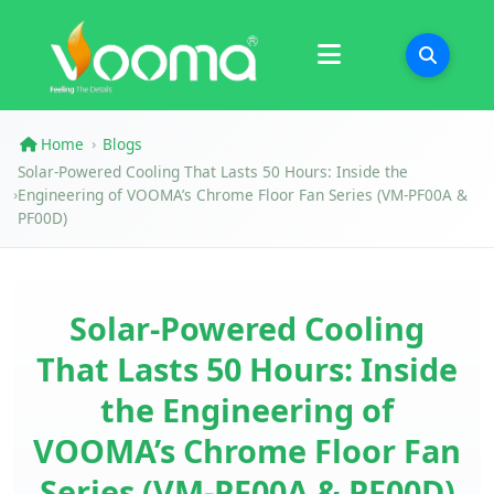
Certifications
Case Study
Home
Blogs
›
Solar-Powered Cooling That Lasts 50 Hours: Inside the
Engineering of VOOMA’s Chrome Floor Fan Series (VM-PF00A &
›
PF00D)
Solar-Powered Cooling
That Lasts 50 Hours: Inside
the Engineering of
VOOMA’s Chrome Floor Fan
Series (VM-PF00A & PF00D)