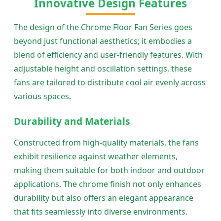
Innovative Design Features
The design of the Chrome Floor Fan Series goes
beyond just functional aesthetics; it embodies a
blend of efficiency and user-friendly features. With
adjustable height and oscillation settings, these
fans are tailored to distribute cool air evenly across
various spaces.
Durability and Materials
Constructed from high-quality materials, the fans
exhibit resilience against weather elements,
making them suitable for both indoor and outdoor
applications. The chrome finish not only enhances
durability but also offers an elegant appearance
that fits seamlessly into diverse environments.