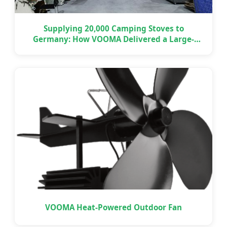
Supplying 20,000 Camping Stoves to
Germany: How VOOMA Delivered a Large-
Scale OEM Project on Time
VOOMA Heat-Powered Outdoor Fan