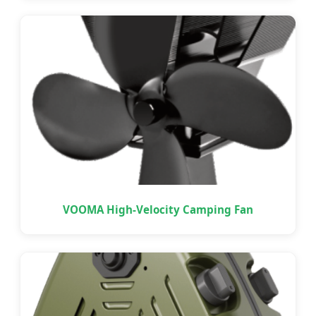
VOOMA High-Velocity Camping Fan