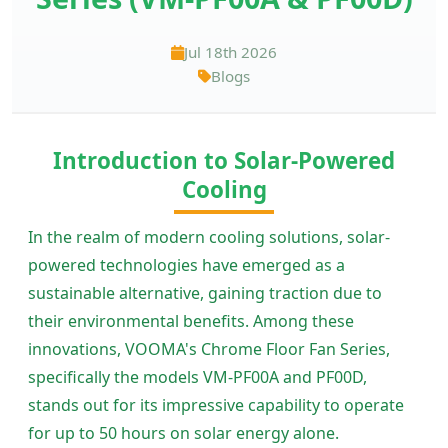
Jul 18th 2026
Blogs
Introduction to Solar-Powered
Cooling
In the realm of modern cooling solutions, solar-
powered technologies have emerged as a
sustainable alternative, gaining traction due to
their environmental benefits. Among these
innovations, VOOMA's Chrome Floor Fan Series,
specifically the models VM-PF00A and PF00D,
stands out for its impressive capability to operate
for up to 50 hours on solar energy alone.