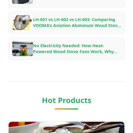
LH-601 vs LH-602 vs LH-603: Comparing
VOOMA’s Aviation Aluminum Wood Stove
Fans for Different Fireplace Setups
No Electricity Needed: How Heat-
Powered Wood Stove Fans Work, Why
They Save Fuel, and Which Model to Pick
Hot Products