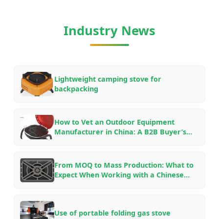
Industry News
Lightweight camping stove for
backpacking
How to Vet an Outdoor Equipment
Manufacturer in China: A B2B Buyer’s
Checklist for OEM/ODM Partnerships in
2026
From MOQ to Mass Production: What to
Expect When Working with a Chinese
Outdoor Gear Factory — An Insider’s
Guide
Use of portable folding gas stove