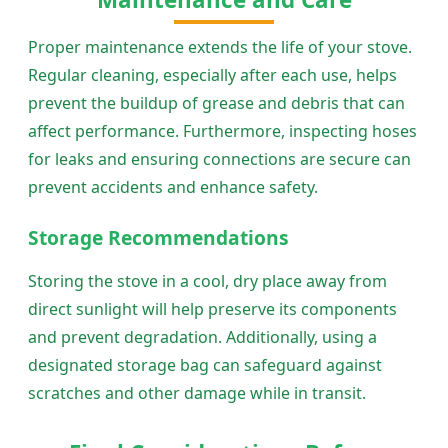
Proper maintenance extends the life of your stove.
Regular cleaning, especially after each use, helps
prevent the buildup of grease and debris that can
affect performance. Furthermore, inspecting hoses
for leaks and ensuring connections are secure can
prevent accidents and enhance safety.
Storage Recommendations
Storing the stove in a cool, dry place away from
direct sunlight will help preserve its components
and prevent degradation. Additionally, using a
designated storage bag can safeguard against
scratches and other damage while in transit.