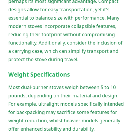
perhaps its most significant advantage. Compact
designs allow for easy transportation, yet it's
essential to balance size with performance. Many
modern stoves incorporate collapsible features,
reducing their footprint without compromising
functionality. Additionally, consider the inclusion of
a carrying case, which can simplify transport and
protect the stove during travel.
Weight Specifications
Most dual-burner stoves weigh between 5 to 10
pounds, depending on their material and design.
For example, ultralight models specifically intended
for backpacking may sacrifice some features for
weight reduction, whilst heavier models generally
offer enhanced stability and durability.