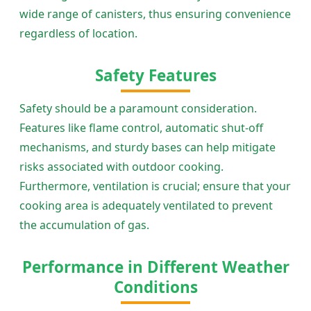
wide range of canisters, thus ensuring convenience
regardless of location.
Safety Features
Safety should be a paramount consideration.
Features like flame control, automatic shut-off
mechanisms, and sturdy bases can help mitigate
risks associated with outdoor cooking.
Furthermore, ventilation is crucial; ensure that your
cooking area is adequately ventilated to prevent
the accumulation of gas.
Performance in Different Weather
Conditions