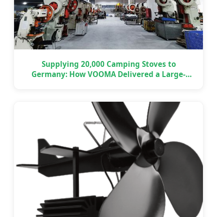
Supplying 20,000 Camping Stoves to
Germany: How VOOMA Delivered a Large-
Scale OEM Project on Time