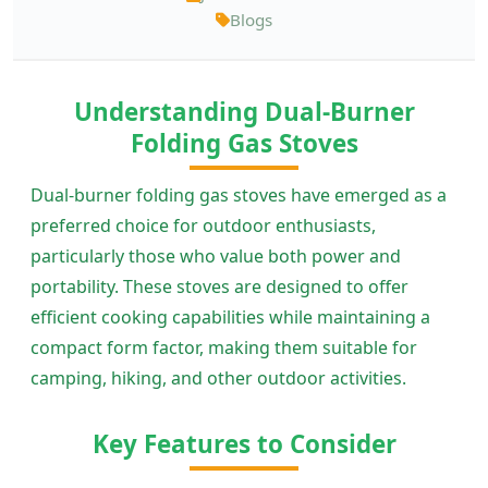
Blogs
Understanding Dual-Burner
Folding Gas Stoves
Dual-burner folding gas stoves have emerged as a
preferred choice for outdoor enthusiasts,
particularly those who value both power and
portability. These stoves are designed to offer
efficient cooking capabilities while maintaining a
compact form factor, making them suitable for
camping, hiking, and other outdoor activities.
Key Features to Consider