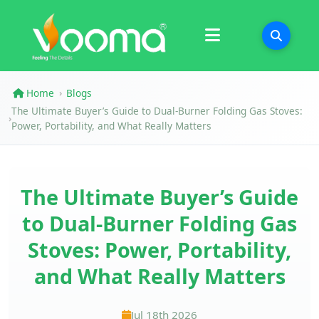
Certifications
Case Study
Home
Blogs
›
The Ultimate Buyer’s Guide to Dual-Burner Folding Gas Stoves:
›
Power, Portability, and What Really Matters
The Ultimate Buyer’s Guide
to Dual-Burner Folding Gas
Stoves: Power, Portability,
and What Really Matters
Jul 18th 2026