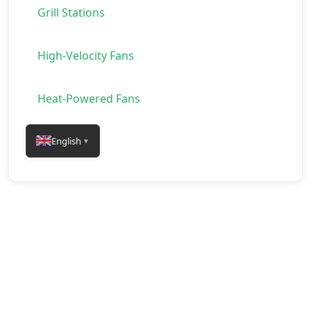
Grill Stations
High-Velocity Fans
Heat-Powered Fans
English
▼