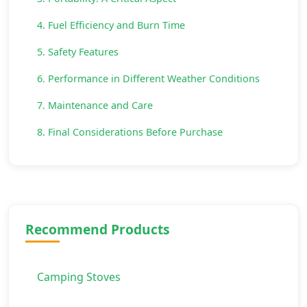
4. Fuel Efficiency and Burn Time
5. Safety Features
6. Performance in Different Weather Conditions
7. Maintenance and Care
8. Final Considerations Before Purchase
Recommend Products
Camping Stoves