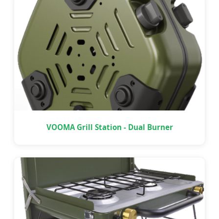
VOOMA Grill Station - Dual Burner