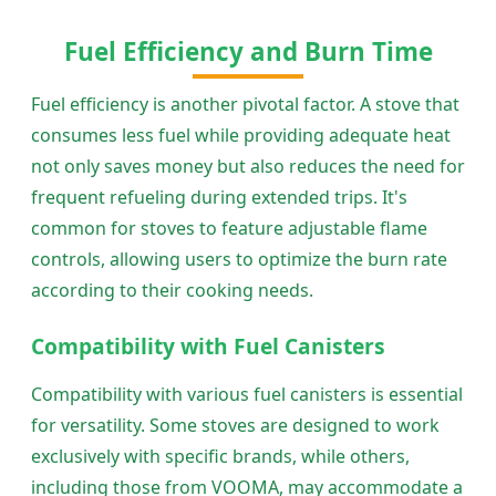
Fuel Efficiency and Burn Time
Fuel efficiency is another pivotal factor. A stove that
consumes less fuel while providing adequate heat
not only saves money but also reduces the need for
frequent refueling during extended trips. It's
common for stoves to feature adjustable flame
controls, allowing users to optimize the burn rate
according to their cooking needs.
Compatibility with Fuel Canisters
Compatibility with various fuel canisters is essential
for versatility. Some stoves are designed to work
exclusively with specific brands, while others,
including those from VOOMA, may accommodate a