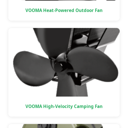
VOOMA Heat-Powered Outdoor Fan
VOOMA High-Velocity Camping Fan