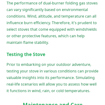
The performance of dual-burner folding gas stoves
can vary significantly based on environmental
conditions. Wind, altitude, and temperature can all
influence burn efficiency. Therefore, it's prudent to
select stoves that come equipped with windshields
or other protective features, which can help
maintain flame stability.
Testing the Stove
Prior to embarking on your outdoor adventure,
testing your stove in various conditions can provide
valuable insights into its performance. Simulating
real-life scenarios will allow you to assess how well
it functions in wind, rain, or cold temperatures.
Maintenance and Care