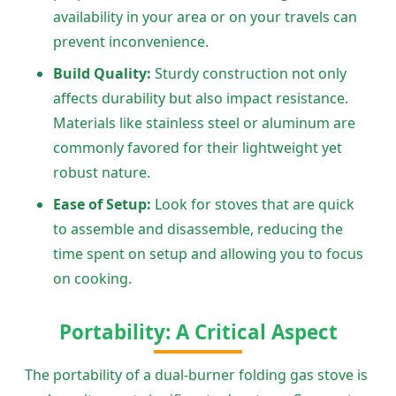
availability in your area or on your travels can
prevent inconvenience.
Build Quality:
Sturdy construction not only
affects durability but also impact resistance.
Materials like stainless steel or aluminum are
commonly favored for their lightweight yet
robust nature.
Ease of Setup:
Look for stoves that are quick
to assemble and disassemble, reducing the
time spent on setup and allowing you to focus
on cooking.
Portability: A Critical Aspect
The portability of a dual-burner folding gas stove is