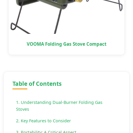
VOOMA Folding Gas Stove Compact
Table of Contents
1. Understanding Dual-Burner Folding Gas
Stoves
2. Key Features to Consider
3. Portability: A Critical Aspect