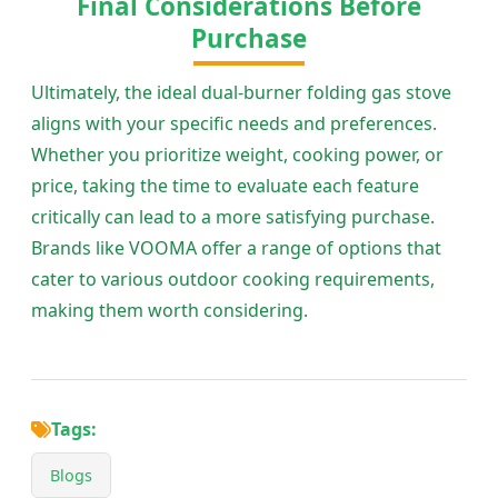
Final Considerations Before
Purchase
Ultimately, the ideal dual-burner folding gas stove
aligns with your specific needs and preferences.
Whether you prioritize weight, cooking power, or
price, taking the time to evaluate each feature
critically can lead to a more satisfying purchase.
Brands like VOOMA offer a range of options that
cater to various outdoor cooking requirements,
making them worth considering.
Tags:
Blogs