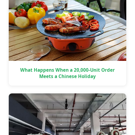
What Happens When a 20,000-Unit Order
Meets a Chinese Holiday