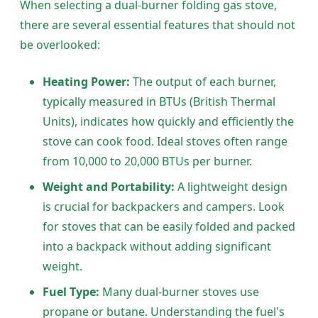
When selecting a dual-burner folding gas stove,
there are several essential features that should not
be overlooked:
Heating Power:
The output of each burner,
typically measured in BTUs (British Thermal
Units), indicates how quickly and efficiently the
stove can cook food. Ideal stoves often range
from 10,000 to 20,000 BTUs per burner.
Weight and Portability:
A lightweight design
is crucial for backpackers and campers. Look
for stoves that can be easily folded and packed
into a backpack without adding significant
weight.
Fuel Type:
Many dual-burner stoves use
propane or butane. Understanding the fuel's