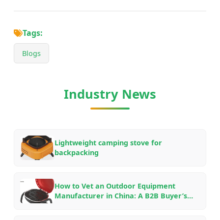
Tags:
Blogs
Industry News
Lightweight camping stove for
backpacking
How to Vet an Outdoor Equipment
Manufacturer in China: A B2B Buyer’s
Checklist for OEM/ODM Partnerships in
2026