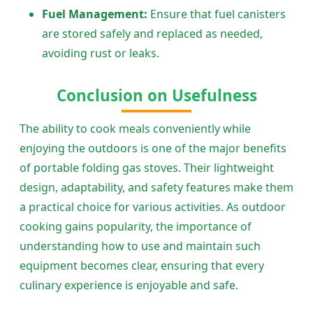
Fuel Management:
Ensure that fuel canisters
are stored safely and replaced as needed,
avoiding rust or leaks.
Conclusion on Usefulness
The ability to cook meals conveniently while
enjoying the outdoors is one of the major benefits
of portable folding gas stoves. Their lightweight
design, adaptability, and safety features make them
a practical choice for various activities. As outdoor
cooking gains popularity, the importance of
understanding how to use and maintain such
equipment becomes clear, ensuring that every
culinary experience is enjoyable and safe.