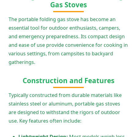
Gas Stoves
The portable folding gas stove has become an
essential tool for outdoor enthusiasts, campers,
and emergency preparedness. Its compact design
and ease of use provide convenience for cooking in
various settings, from campsites to backyard
gatherings.
Construction and Features
Typically constructed from durable materials like
stainless steel or aluminum, portable gas stoves
are designed to withstand the rigors of outdoor
use. Key features often include:
Lightweight Design:
Most models weigh less