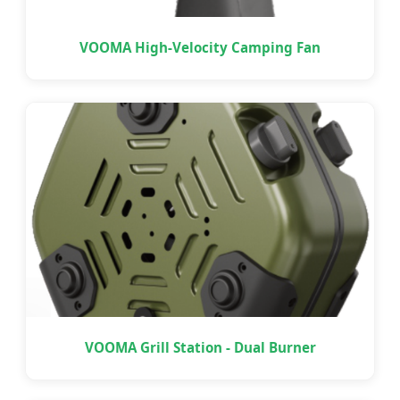
VOOMA High-Velocity Camping Fan
VOOMA Grill Station - Dual Burner