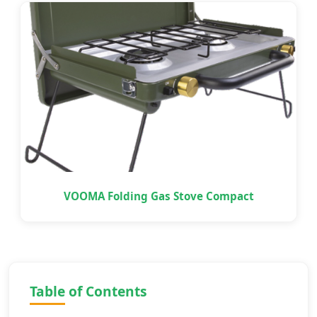
VOOMA Folding Gas Stove Compact
Table of Contents