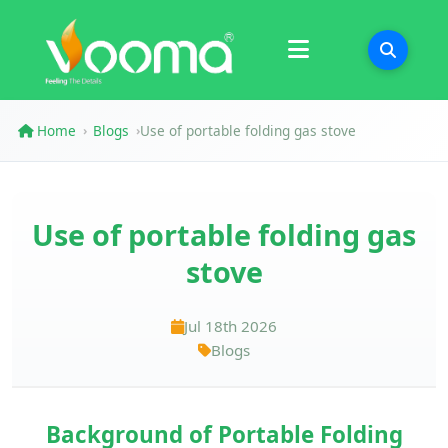
Certifications
Case Study
Home
Blogs
Use of portable folding gas stove
›
›
Use of portable folding gas
stove
Jul 18th 2026
Blogs
Background of Portable Folding