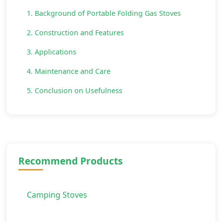
1. Background of Portable Folding Gas Stoves
2. Construction and Features
3. Applications
4. Maintenance and Care
5. Conclusion on Usefulness
Recommend Products
Camping Stoves