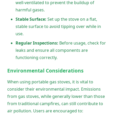
well-ventilated to prevent the buildup of
harmful gases.
Stable Surface:
Set up the stove on a flat,
stable surface to avoid tipping over while in
use.
Regular Inspections:
Before usage, check for
leaks and ensure all components are
functioning correctly.
Environmental Considerations
When using portable gas stoves, it is vital to
consider their environmental impact. Emissions
from gas stoves, while generally lower than those
from traditional campfires, can still contribute to
air pollution. Users are encouraged to: