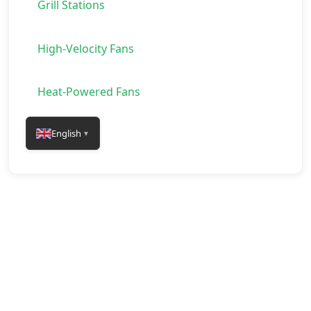
Grill Stations
High-Velocity Fans
Heat-Powered Fans
English
▼