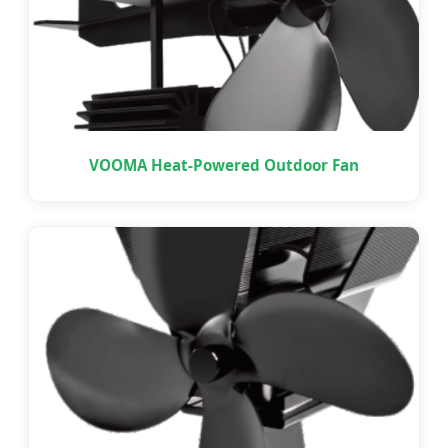
VOOMA Heat-Powered Outdoor Fan