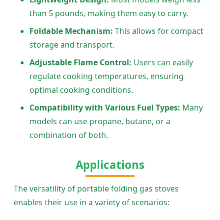
than 5 pounds, making them easy to carry.
Foldable Mechanism:
This allows for compact
storage and transport.
Adjustable Flame Control:
Users can easily
regulate cooking temperatures, ensuring
optimal cooking conditions.
Compatibility with Various Fuel Types:
Many
models can use propane, butane, or a
combination of both.
Applications
The versatility of portable folding gas stoves
enables their use in a variety of scenarios: