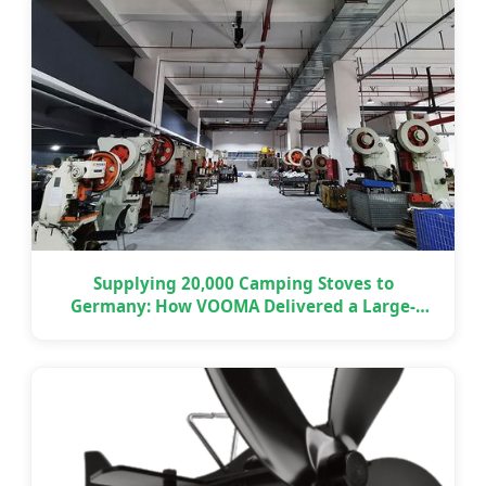
Supplying 20,000 Camping Stoves to
Germany: How VOOMA Delivered a Large-
Scale OEM Project on Time