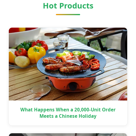
Hot Products
What Happens When a 20,000-Unit Order
Meets a Chinese Holiday