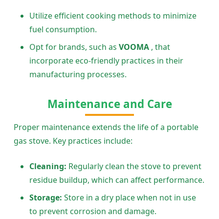
Utilize efficient cooking methods to minimize
fuel consumption.
Opt for brands, such as
VOOMA
, that
incorporate eco-friendly practices in their
manufacturing processes.
Maintenance and Care
Proper maintenance extends the life of a portable
gas stove. Key practices include:
Cleaning:
Regularly clean the stove to prevent
residue buildup, which can affect performance.
Storage:
Store in a dry place when not in use
to prevent corrosion and damage.