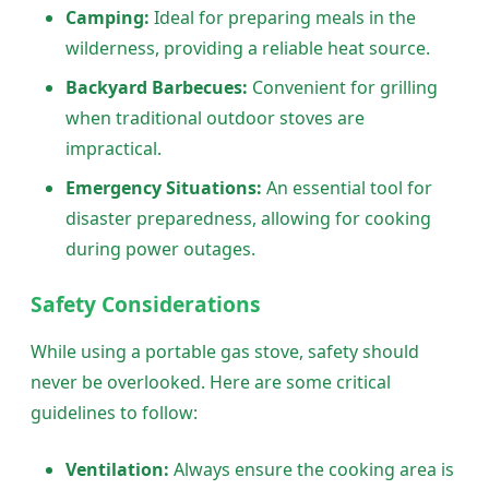
Camping:
Ideal for preparing meals in the
wilderness, providing a reliable heat source.
Backyard Barbecues:
Convenient for grilling
when traditional outdoor stoves are
impractical.
Emergency Situations:
An essential tool for
disaster preparedness, allowing for cooking
during power outages.
Safety Considerations
While using a portable gas stove, safety should
never be overlooked. Here are some critical
guidelines to follow:
Ventilation:
Always ensure the cooking area is