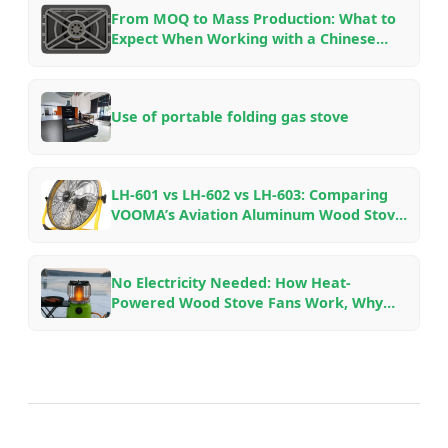
From MOQ to Mass Production: What to
Expect When Working with a Chinese
Outdoor Gear Factory — An Insider’s
Guide
Use of portable folding gas stove
LH-601 vs LH-602 vs LH-603: Comparing
VOOMA’s Aviation Aluminum Wood Stove
Fans for Different Fireplace Setups
No Electricity Needed: How Heat-
Powered Wood Stove Fans Work, Why
They Save Fuel, and Which Model to Pick