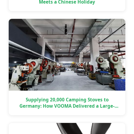
Meets a Chinese Holiday
Supplying 20,000 Camping Stoves to
Germany: How VOOMA Delivered a Large-
Scale OEM Project on Time