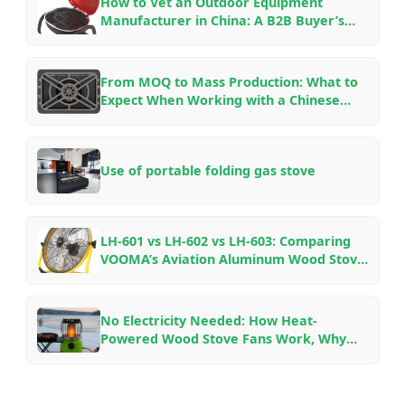
How to Vet an Outdoor Equipment
Manufacturer in China: A B2B Buyer’s
Checklist for OEM/ODM Partnerships in
2026
From MOQ to Mass Production: What to
Expect When Working with a Chinese
Outdoor Gear Factory — An Insider’s
Guide
Use of portable folding gas stove
LH-601 vs LH-602 vs LH-603: Comparing
VOOMA’s Aviation Aluminum Wood Stove
Fans for Different Fireplace Setups
No Electricity Needed: How Heat-
Powered Wood Stove Fans Work, Why
They Save Fuel, and Which Model to Pick