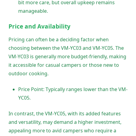
bit more care, but overall upkeep remains
manageable.
Price and Availability
Pricing can often be a deciding factor when
choosing between the VM-YC03 and VM-YC05. The
VM-YC03 is generally more budget-friendly, making
it accessible for casual campers or those new to
outdoor cooking.
Price Point: Typically ranges lower than the VM-
YC05.
In contrast, the VM-YC05, with its added features
and versatility, may demand a higher investment,
appealing more to avid campers who require a