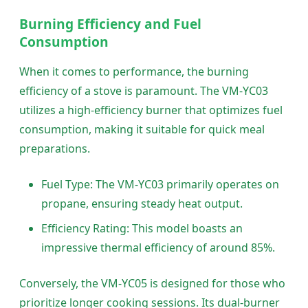
Burning Efficiency and Fuel
Consumption
When it comes to performance, the burning
efficiency of a stove is paramount. The VM-YC03
utilizes a high-efficiency burner that optimizes fuel
consumption, making it suitable for quick meal
preparations.
Fuel Type: The VM-YC03 primarily operates on
propane, ensuring steady heat output.
Efficiency Rating: This model boasts an
impressive thermal efficiency of around 85%.
Conversely, the VM-YC05 is designed for those who
prioritize longer cooking sessions. Its dual-burner