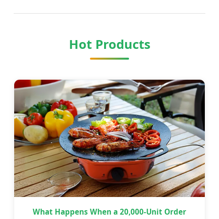
Hot Products
What Happens When a 20,000-Unit Order