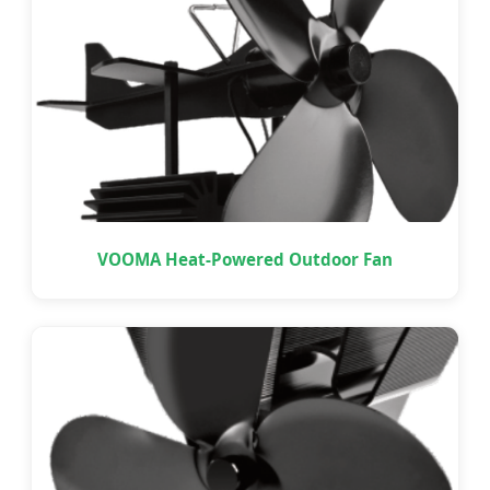
VOOMA Heat-Powered Outdoor Fan