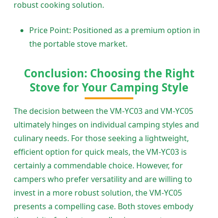
robust cooking solution.
Price Point: Positioned as a premium option in
the portable stove market.
Conclusion: Choosing the Right
Stove for Your Camping Style
The decision between the VM-YC03 and VM-YC05
ultimately hinges on individual camping styles and
culinary needs. For those seeking a lightweight,
efficient option for quick meals, the VM-YC03 is
certainly a commendable choice. However, for
campers who prefer versatility and are willing to
invest in a more robust solution, the VM-YC05
presents a compelling case. Both stoves embody