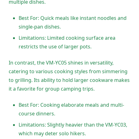
multiple dishes.
Best For: Quick meals like instant noodles and
single-pan dishes.
Limitations: Limited cooking surface area
restricts the use of larger pots.
In contrast, the VM-YC05 shines in versatility,
catering to various cooking styles from simmering
to grilling. Its ability to hold larger cookware makes
it a favorite for group camping trips.
Best For: Cooking elaborate meals and multi-
course dinners.
Limitations: Slightly heavier than the VM-YC03,
which may deter solo hikers.