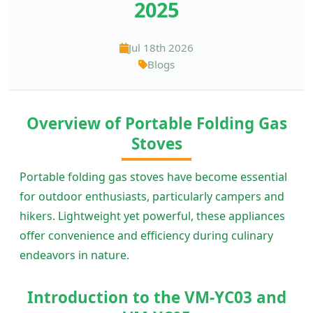
2025
Jul 18th 2026
Blogs
Overview of Portable Folding Gas
Stoves
Portable folding gas stoves have become essential
for outdoor enthusiasts, particularly campers and
hikers. Lightweight yet powerful, these appliances
offer convenience and efficiency during culinary
endeavors in nature.
Introduction to the VM-YC03 and