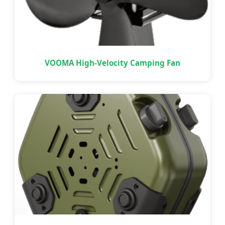
VOOMA High-Velocity Camping Fan