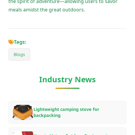
the spirit of adventure—allowing users to savor
meals amidst the great outdoors.
Tags:
Blogs
Industry News
Lightweight camping stove for
backpacking