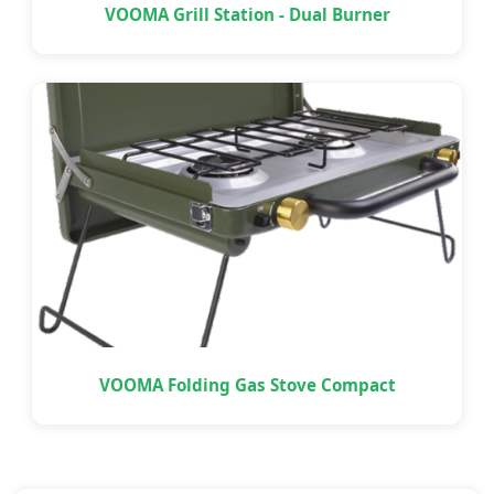
VOOMA Grill Station - Dual Burner
VOOMA Folding Gas Stove Compact