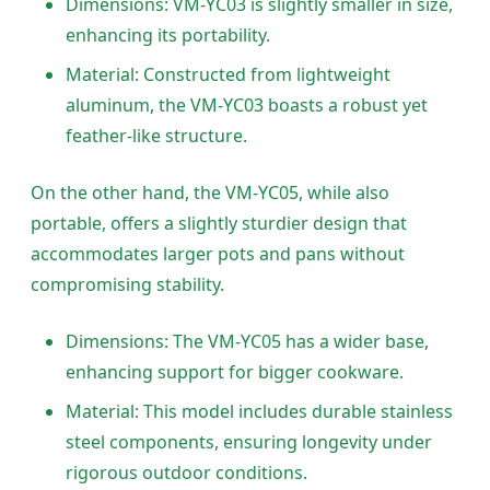
Dimensions: VM-YC03 is slightly smaller in size,
enhancing its portability.
Material: Constructed from lightweight
aluminum, the VM-YC03 boasts a robust yet
feather-like structure.
On the other hand, the VM-YC05, while also
portable, offers a slightly sturdier design that
accommodates larger pots and pans without
compromising stability.
Dimensions: The VM-YC05 has a wider base,
enhancing support for bigger cookware.
Material: This model includes durable stainless
steel components, ensuring longevity under
rigorous outdoor conditions.