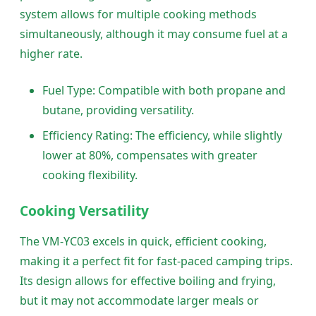
system allows for multiple cooking methods
simultaneously, although it may consume fuel at a
higher rate.
Fuel Type: Compatible with both propane and
butane, providing versatility.
Efficiency Rating: The efficiency, while slightly
lower at 80%, compensates with greater
cooking flexibility.
Cooking Versatility
The VM-YC03 excels in quick, efficient cooking,
making it a perfect fit for fast-paced camping trips.
Its design allows for effective boiling and frying,
but it may not accommodate larger meals or