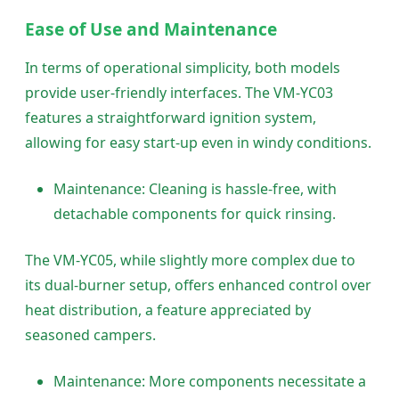
Ease of Use and Maintenance
In terms of operational simplicity, both models
provide user-friendly interfaces. The VM-YC03
features a straightforward ignition system,
allowing for easy start-up even in windy conditions.
Maintenance: Cleaning is hassle-free, with
detachable components for quick rinsing.
The VM-YC05, while slightly more complex due to
its dual-burner setup, offers enhanced control over
heat distribution, a feature appreciated by
seasoned campers.
Maintenance: More components necessitate a