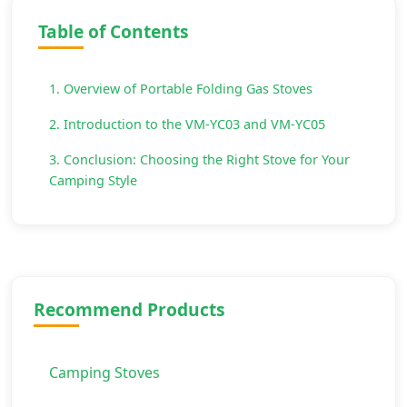
Table of Contents
1. Overview of Portable Folding Gas Stoves
2. Introduction to the VM-YC03 and VM-YC05
3. Conclusion: Choosing the Right Stove for Your
Camping Style
Recommend Products
Camping Stoves