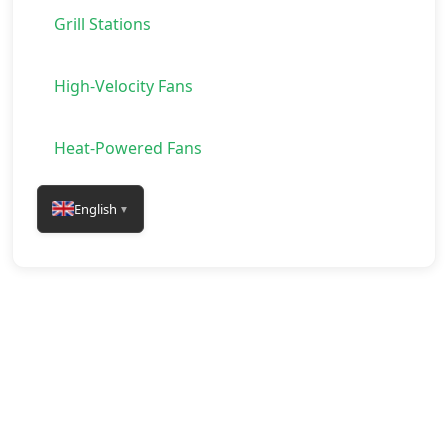
Grill Stations
High-Velocity Fans
Heat-Powered Fans
English
▼