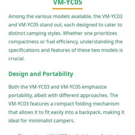
VM-YC05
Among the various models available, the VM-YC03
and VM-YC05 stand out, each designed to cater to
distinct camping styles. Whether one prioritizes
compactness or fuel efficiency, understanding the
specifications and features of these two models is
crucial.
Design and Portability
Both the VM-YC03 and VM-YC05 emphasize
portability, albeit with different approaches. The
VM-YC03 features a compact folding mechanism
that allows it to fit easily into a backpack, making it
ideal for minimalist campers.