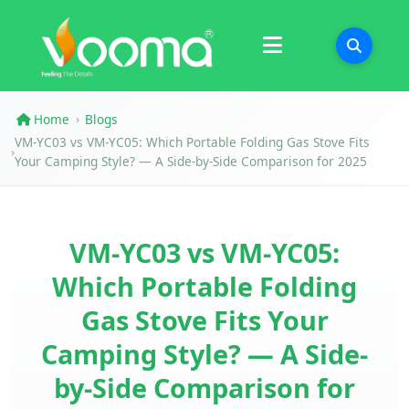
Certifications
Case Study
Home
Blogs
›
VM-YC03 vs VM-YC05: Which Portable Folding Gas Stove Fits
›
Your Camping Style? — A Side-by-Side Comparison for 2025
VM-YC03 vs VM-YC05:
Which Portable Folding
Gas Stove Fits Your
Camping Style? — A Side-
by-Side Comparison for