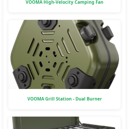
VOOMA High-Velocity Camping Fan
VOOMA Grill Station - Dual Burner