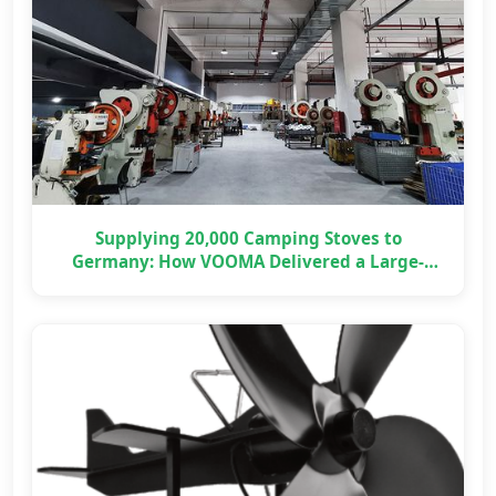
Supplying 20,000 Camping Stoves to
Germany: How VOOMA Delivered a Large-
Scale OEM Project on Time