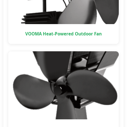
VOOMA Heat-Powered Outdoor Fan