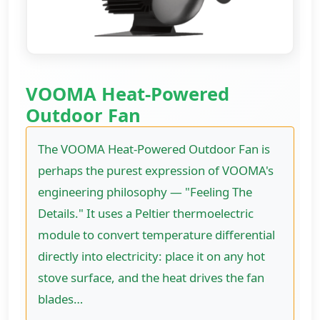
VOOMA Heat-Powered
Outdoor Fan
The VOOMA Heat-Powered Outdoor Fan is
perhaps the purest expression of VOOMA's
engineering philosophy — "Feeling The
Details." It uses a Peltier thermoelectric
module to convert temperature differential
directly into electricity: place it on any hot
stove surface, and the heat drives the fan
blades…