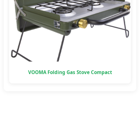
VOOMA Folding Gas Stove Compact