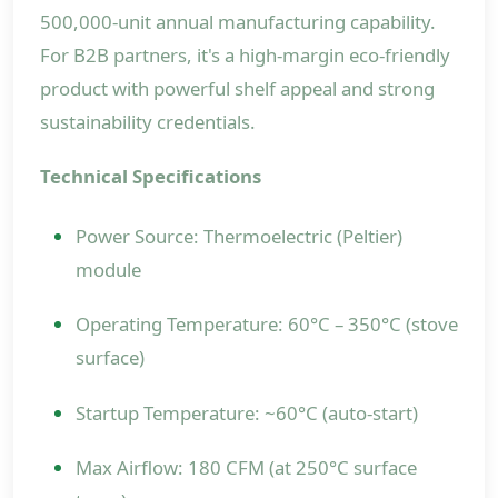
500,000-unit annual manufacturing capability.
For B2B partners, it's a high-margin eco-friendly
product with powerful shelf appeal and strong
sustainability credentials.
Technical Specifications
Power Source: Thermoelectric (Peltier)
module
Operating Temperature: 60°C – 350°C (stove
surface)
Startup Temperature: ~60°C (auto-start)
Max Airflow: 180 CFM (at 250°C surface