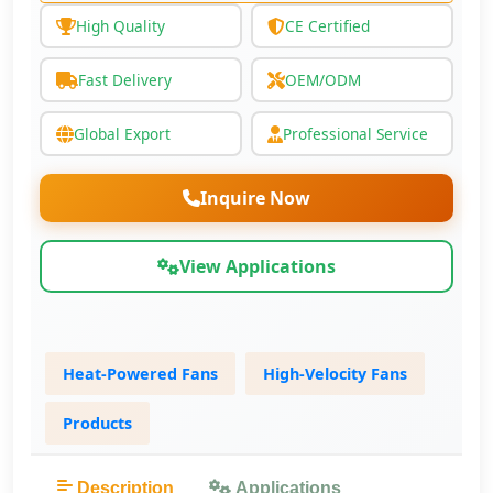
High Quality
CE Certified
Fast Delivery
OEM/ODM
Global Export
Professional Service
Inquire Now
View Applications
Heat-Powered Fans
High-Velocity Fans
Products
Description
Applications