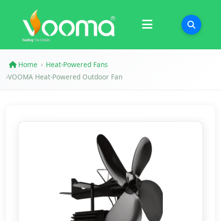
Certifications
Case Study
Home
Heat-Powered Fans
›
VOOMA Heat-Powered Outdoor Fan
›