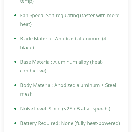
temp)
Fan Speed: Self-regulating (faster with more
heat)
Blade Material: Anodized aluminum (4-
blade)
Base Material: Aluminum alloy (heat-
conductive)
Body Material: Anodized aluminum + Steel
mesh
Noise Level: Silent (<25 dB at all speeds)
Battery Required: None (fully heat-powered)