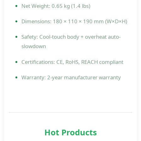
Net Weight: 0.65 kg (1.4 lbs)
Dimensions: 180 × 110 × 190 mm (W×D×H)
Safety: Cool-touch body + overheat auto-
slowdown
Certifications: CE, RoHS, REACH compliant
Warranty: 2-year manufacturer warranty
Hot Products