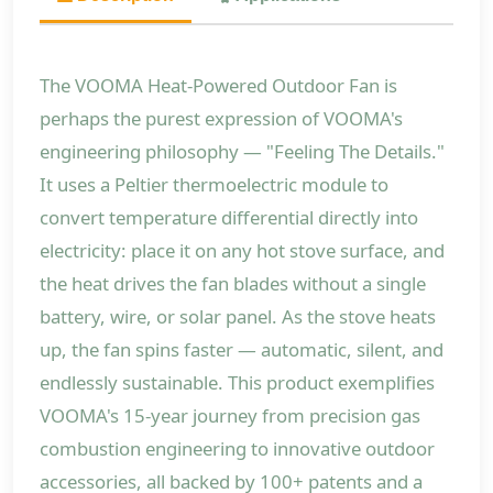
The VOOMA Heat-Powered Outdoor Fan is
perhaps the purest expression of VOOMA's
engineering philosophy — "Feeling The Details."
It uses a Peltier thermoelectric module to
convert temperature differential directly into
electricity: place it on any hot stove surface, and
the heat drives the fan blades without a single
battery, wire, or solar panel. As the stove heats
up, the fan spins faster — automatic, silent, and
endlessly sustainable. This product exemplifies
VOOMA's 15-year journey from precision gas
combustion engineering to innovative outdoor
accessories, all backed by 100+ patents and a