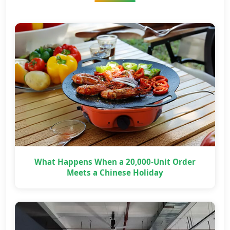
What Happens When a 20,000-Unit Order
Meets a Chinese Holiday