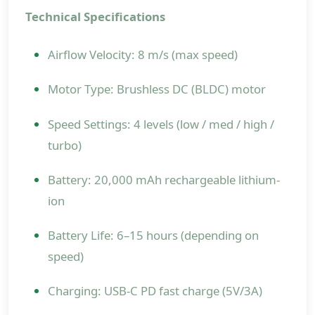
Technical Specifications
Airflow Velocity: 8 m/s (max speed)
Motor Type: Brushless DC (BLDC) motor
Speed Settings: 4 levels (low / med / high /
turbo)
Battery: 20,000 mAh rechargeable lithium-
ion
Battery Life: 6–15 hours (depending on
speed)
Charging: USB-C PD fast charge (5V/3A)