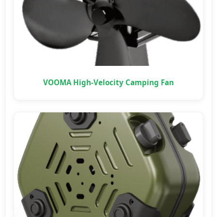
VOOMA High-Velocity Camping Fan