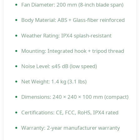
Fan Diameter: 200 mm (8-inch blade span)
Body Material: ABS + Glass-fiber reinforced
Weather Rating: IPX4 splash-resistant
Mounting: Integrated hook + tripod thread
Noise Level: ≤45 dB (low speed)
Net Weight: 1.4 kg (3.1 lbs)
Dimensions: 240 × 240 × 100 mm (compact)
Certifications: CE, FCC, RoHS, IPX4 rated
Warranty: 2-year manufacturer warranty