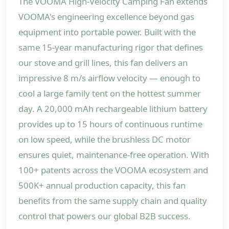
The VOOMA High-Velocity Camping Fan extends
VOOMA's engineering excellence beyond gas
equipment into portable power. Built with the
same 15-year manufacturing rigor that defines
our stove and grill lines, this fan delivers an
impressive 8 m/s airflow velocity — enough to
cool a large family tent on the hottest summer
day. A 20,000 mAh rechargeable lithium battery
provides up to 15 hours of continuous runtime
on low speed, while the brushless DC motor
ensures quiet, maintenance-free operation. With
100+ patents across the VOOMA ecosystem and
500K+ annual production capacity, this fan
benefits from the same supply chain and quality
control that powers our global B2B success.