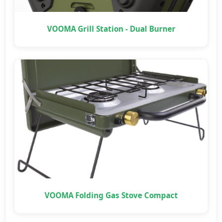
VOOMA Grill Station - Dual Burner
VOOMA Folding Gas Stove Compact