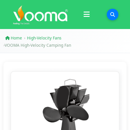
Certifications
Case Study
Home
High-Velocity Fans
›
VOOMA High-Velocity Camping Fan
›