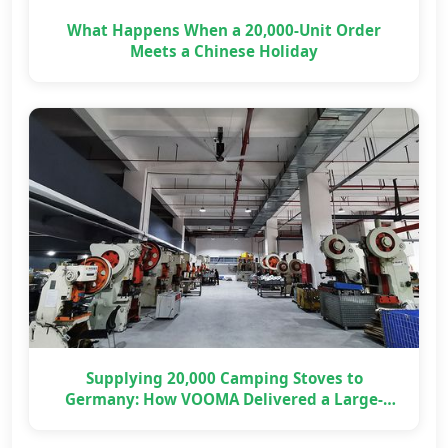
What Happens When a 20,000-Unit Order
Meets a Chinese Holiday
Supplying 20,000 Camping Stoves to
Germany: How VOOMA Delivered a Large-
Scale OEM Project on Time