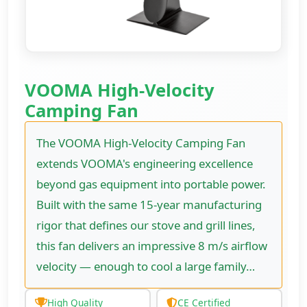
VOOMA High-Velocity
Camping Fan
The VOOMA High-Velocity Camping Fan
extends VOOMA's engineering excellence
beyond gas equipment into portable power.
Built with the same 15-year manufacturing
rigor that defines our stove and grill lines,
this fan delivers an impressive 8 m/s airflow
velocity — enough to cool a large family…
High Quality
CE Certified