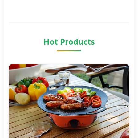
Hot Products