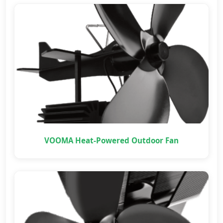
VOOMA Heat-Powered Outdoor Fan