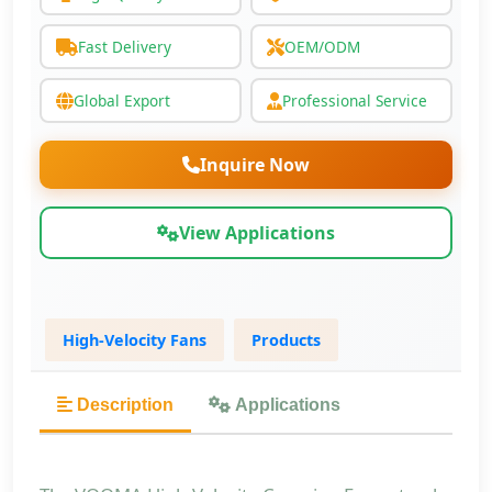
Fast Delivery
OEM/ODM
Global Export
Professional Service
Inquire Now
View Applications
High-Velocity Fans
Products
Description
Applications